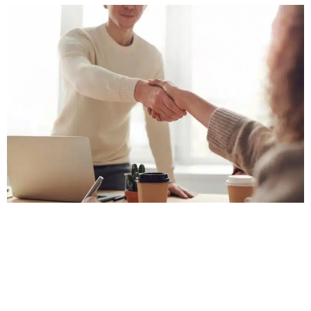
Hiring the wrong web developer costs more than
money. It costs time, momentum, and trust.
Here’s how to evaluate developers, ask the right
questions, and avoid the most common hiring
mistakes.