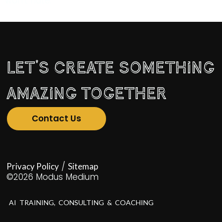
won’t hate.
Let's Create Something
Amazing Together
Contact Us
/
Privacy Policy
Sitemap
©2026 Modus Medium
AI TRAINING, CONSULTING & COACHING