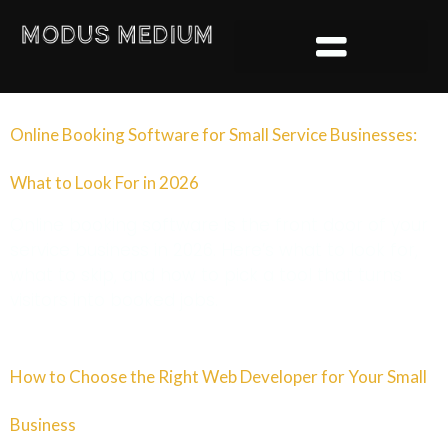
content
Online Booking Software for Small Service Businesses:
What to Look For in 2026
Online booking software is the front door of your
service business in 2026. Here’s what to look for,
what to skip, and how to pick a tool that turns
visitors into booked jobs.
How to Choose the Right Web Developer for Your Small
Business