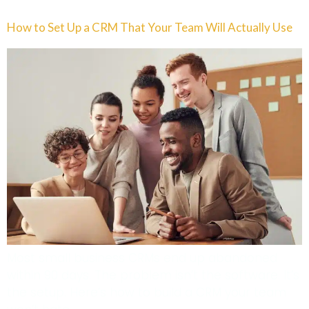
How to Set Up a CRM That Your Team Will Actually Use
Most small business CRMs end up abandoned
within 90 days. The problem isn’t the software. It’s
the setup. Here’s how to build a CRM your team