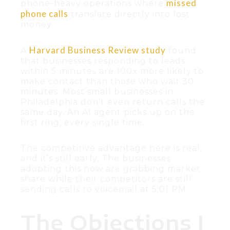
missed
phone-heavy operations where
phone calls
translate directly into lost
money.
Harvard Business Review study
A
found
that businesses responding to leads
within 5 minutes are 100x more likely to
make contact than those who wait 30
minutes. Most small businesses in
Philadelphia don’t even return calls the
same day. An AI agent picks up on the
first ring, every single time.
The competitive advantage here is real,
and it’s still early. The businesses
adopting this now are grabbing market
share while their competitors are still
sending calls to voicemail at 5:01 PM.
The Objections I