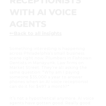
RECEPTIONISTS
WITH AI VOICE
AGENTS
Back to all insights
Something interesting is happening
across Philadelphia’s small business
scene right now. Plumbers in Fishtown.
Dentists in Manayunk. Law firms on
Market Street. They’re all asking the
same question: *Why am I paying
someone $35,000 a year to answer
phones when an AI voice receptionist
can do it for $497 a month?*
It’s not a hypothetical anymore. AI voice
agents have gotten good. Really good.