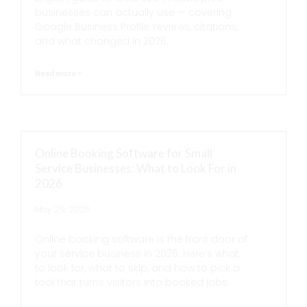
businesses can actually use — covering
Google Business Profile, reviews, citations,
and what changed in 2026.
Read more >
Online Booking Software for Small
Service Businesses: What to Look For in
2026
May 29, 2026
Online booking software is the front door of
your service business in 2026. Here’s what
to look for, what to skip, and how to pick a
tool that turns visitors into booked jobs.