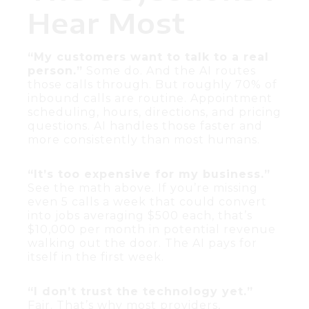
Hear Most
“My customers want to talk to a real
person.”
Some do. And the AI routes
those calls through. But roughly 70% of
inbound calls are routine. Appointment
scheduling, hours, directions, and pricing
questions. AI handles those faster and
more consistently than most humans.
“It’s too expensive for my business.”
See the math above. If you’re missing
even 5 calls a week that could convert
into jobs averaging $500 each, that’s
$10,000 per month in potential revenue
walking out the door. The AI pays for
itself in the first week.
“I don’t trust the technology yet.”
Fair. That’s why most providers,