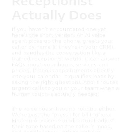
Receptionist
Actually Does
If you haven’t encountered one yet,
here’s the short version. An AI voice
agent picks up the phone, greets your
caller by name (if they’re in your CRM),
and handles the conversation like a
trained receptionist would. It can answer
FAQs about your hours, services, and
pricing. It books appointments directly
into your calendar. It qualifies leads by
asking the right questions. And it routes
urgent calls to you or your team when a
human touch is actually needed.
The voice doesn’t sound robotic, either.
We’re past the “press 1 for billing” era.
Modern AI voices sound natural, adjust
their tone based on the caller’s mood,