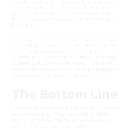
consultations directly into the attorneys’
calendars. Non-qualified callers get a
polite referral to other resources. After-
hours calls get the same treatment as 2
PM calls.
The firm went from missing 40% of their
calls (nights, weekends, lunch breaks) to
capturing 100% of them. In the first
month, they attributed 11 new retained
clients directly to calls the AI handled
outside business hours. At their average
case value, that’s a significant return.
The Bottom Line
AI voice agents aren’t a gimmick. They’re
not vaporware. They’re working right
now in Philadelphia businesses across
every industry you can name.