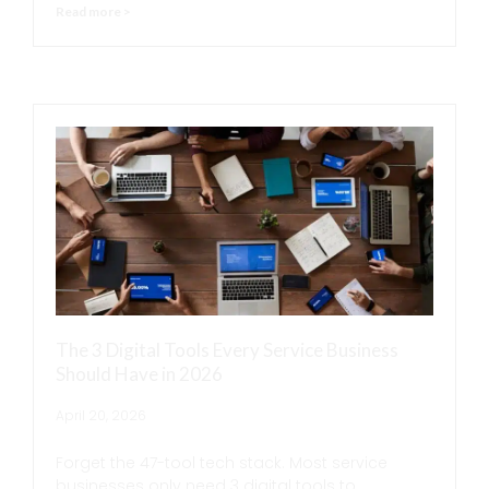
Read more >
The 3 Digital Tools Every Service Business
Should Have in 2026
April 20, 2026
Forget the 47-tool tech stack. Most service
businesses only need 3 digital tools to