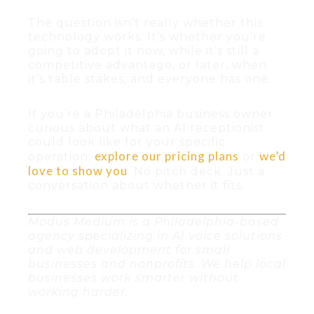
The question isn’t really whether this
technology works. It’s whether you’re
going to adopt it now, while it’s still a
competitive advantage, or later, when
it’s table stakes, and everyone has one.
If you’re a Philadelphia business owner
curious about what an AI receptionist
could look like for your specific
explore our pricing plans
we’d
operation,
or
love to show you
. No pitch deck. Just a
conversation about whether it fits.
Modus Medium is a Philadelphia-based
agency specializing in AI voice solutions
and web development for small
businesses and nonprofits. We help local
businesses work smarter without
working harder.