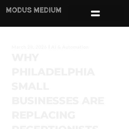
AI & Automation
March 28, 2026
WHY
PHILADELPHIA
SMALL
BUSINESSES ARE
REPLACING