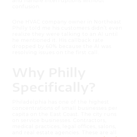
and handle interruptions without
confusion.
One HVAC company owner in Northeast
Philly told me his customers didn’t even
realize they were talking to an AI until
he mentioned it. His callback rate
dropped by 60% because the AI was
resolving issues on the first call.
Why Philly
Specifically?
Philadelphia has one of the highest
concentrations of small businesses per
capita on the East Coast. The city runs
on service businesses. Contractors,
medical practices, legal offices, salons,
and real estate agencies. These are all