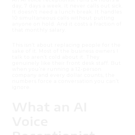
day, 7 days a week. It never calls out sick.
It doesn’t need a lunch break. It handles
10 simultaneous calls without putting
anyone on hold. And it costs a fraction of
that monthly salary.
This isn’t about replacing people for the
sake of it. Most of the business owners I
talk to aren’t cold about it. They
genuinely like their front desk staff. But
when you’re running a 12-person
company and every dollar counts, the
numbers force a conversation you can’t
ignore.
What an AI
Voice