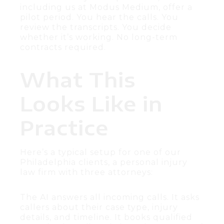
including us at Modus Medium, offer a
pilot period. You hear the calls. You
review the transcripts. You decide
whether it’s working. No long-term
contracts required.
What This
Looks Like in
Practice
Here’s a typical setup for one of our
Philadelphia clients, a personal injury
law firm with three attorneys:
The AI answers all incoming calls. It asks
callers about their case type, injury
details, and timeline. It books qualified