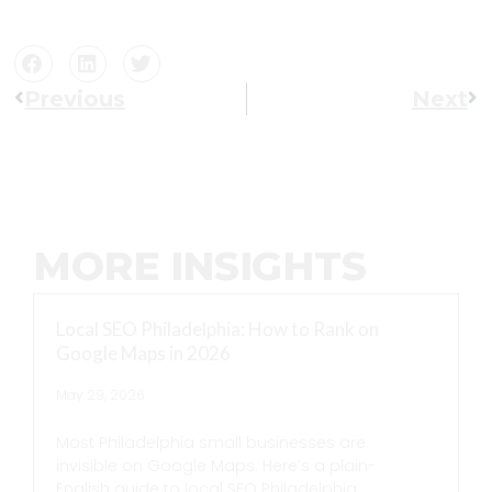
Previous
Next
MORE INSIGHTS
Local SEO Philadelphia: How to Rank on
Google Maps in 2026
May 29, 2026
Most Philadelphia small businesses are
invisible on Google Maps. Here’s a plain-
English guide to local SEO Philadelphia