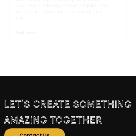
capture more leads, close more jobs, and
run a tighter operation. Here’s what they
are.
Read more >
Let's Create Something
Amazing Together
Contact Us