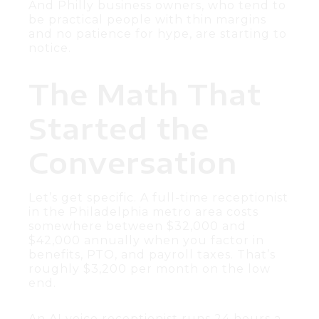
And Philly business owners, who tend to
be practical people with thin margins
and no patience for hype, are starting to
notice.
The Math That
Started the
Conversation
Let’s get specific. A full-time receptionist
in the Philadelphia metro area costs
somewhere between $32,000 and
$42,000 annually when you factor in
benefits, PTO, and payroll taxes. That’s
roughly $3,200 per month on the low
end.
An AI voice receptionist runs 24 hours a